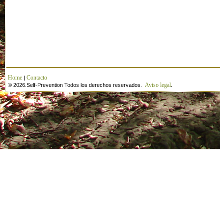
Home
Contacto
|
Aviso legal
© 2026.Self-Prevention Todos los derechos reservados.
.