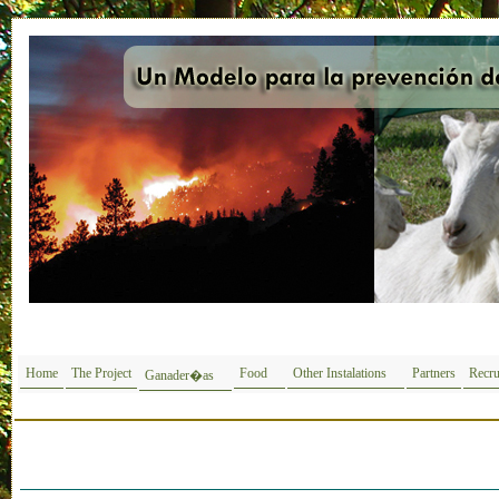
Home
The Project
Food
Other Instalations
Partners
Recru
Ganader�as