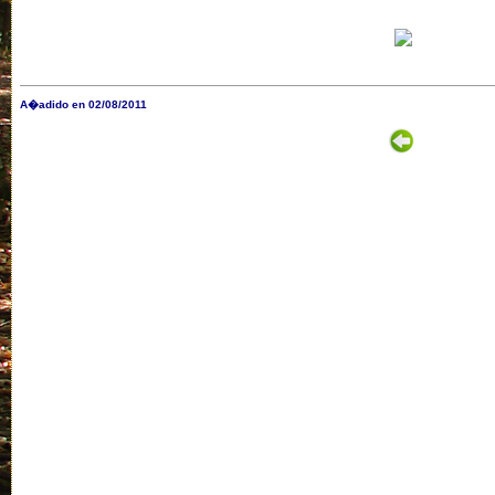
A�adido en 02/08/2011