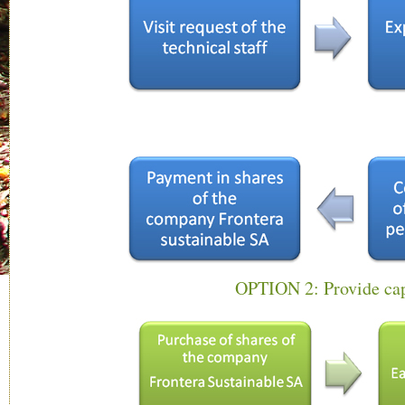
OPTION 2: Provide cap