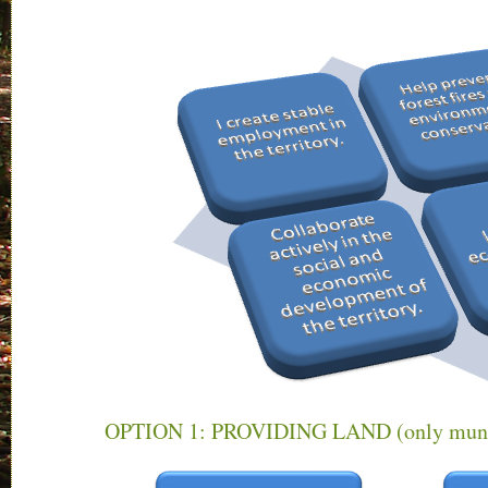
OPTION 1: PROVIDING LAND (only munici