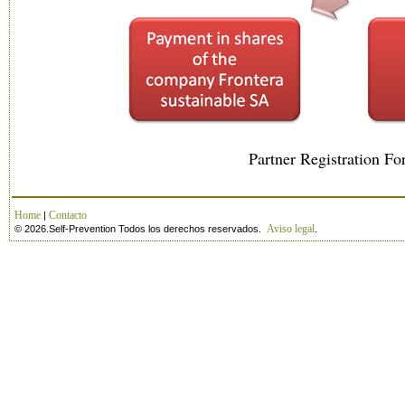
Partner Registration F
Home
Contacto
|
Aviso legal
© 2026.Self-Prevention Todos los derechos reservados.
.