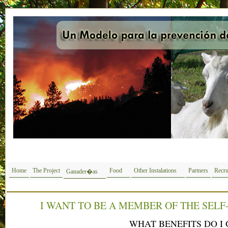
Home
The Project
Food
Other Instalations
Partners
Recru
Ganader�as
I WANT TO BE A MEMBER OF THE SELF
WHAT BENEFITS DO I 