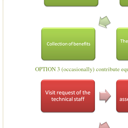
OPTION 3 (occasionally) contribute eq